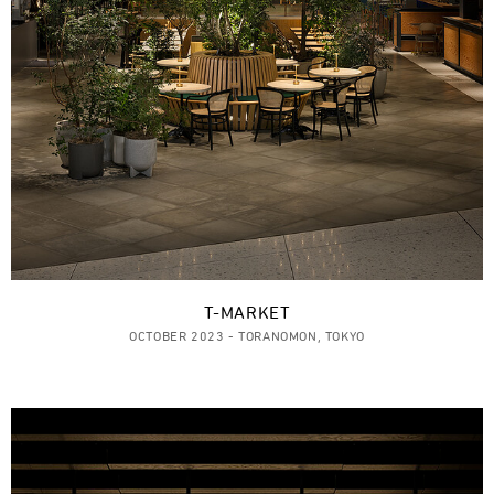
T-MARKET
OCTOBER 2023 - TORANOMON, TOKYO