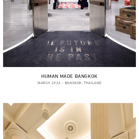
HUMAN MADE BANGKOK
MARCH 2026 - BANGKOK, THAILAND