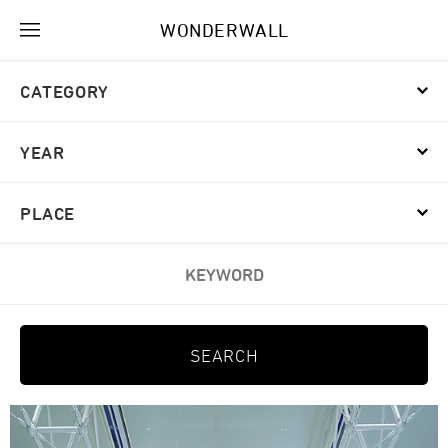
WONDERWALL
CATEGORY
YEAR
PLACE
KEYWORD
SEARCH