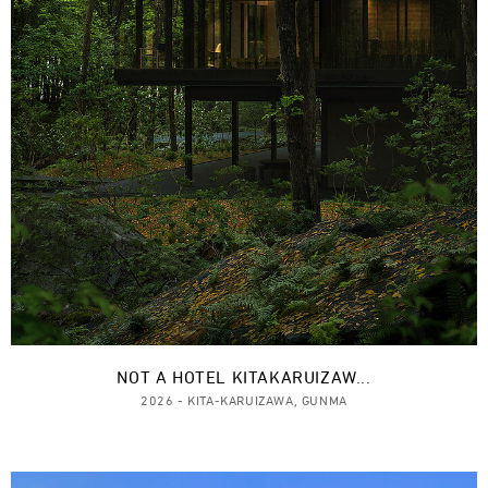
NOT A HOTEL KITAKARUIZAW...
2026 - KITA-KARUIZAWA, GUNMA