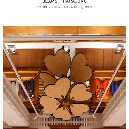
BEAMS T HARAJUKU
OCTOBER 2024 - HARAJUKU,TOKYO