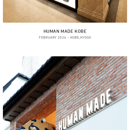
HUMAN MADE KOBE
FEBRUARY 2026 - KOBE,HYOGO