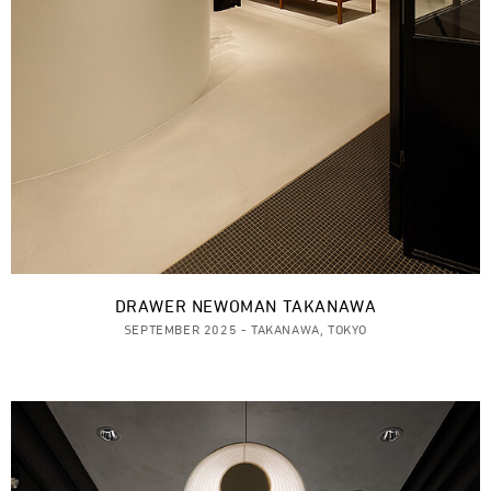
DRAWER NEWOMAN TAKANAWA
SEPTEMBER 2025 - TAKANAWA, TOKYO