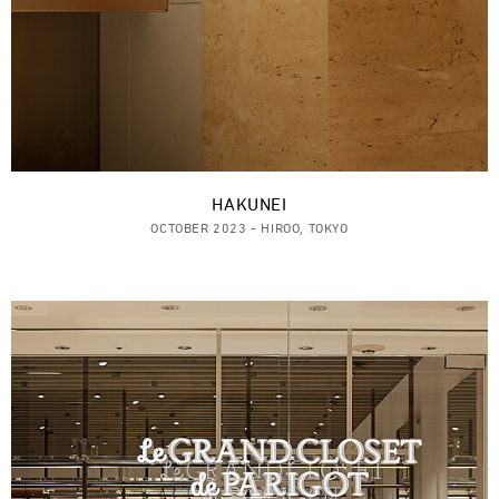
HAKUNEI
OCTOBER 2023 - HIROO, TOKYO