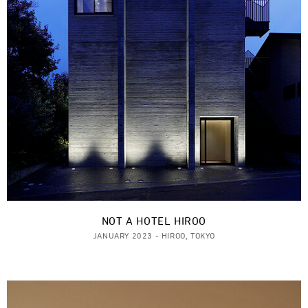
NOT A HOTEL HIROO
JANUARY 2023 - HIROO, TOKYO