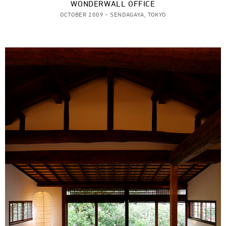
WONDERWALL OFFICE
OCTOBER 2009 - SENDAGAYA, TOKYO