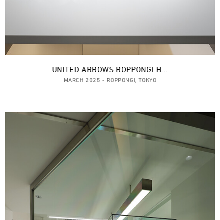
UNITED ARROWS ROPPONGI H...
MARCH 2025 - ROPPONGI, TOKYO