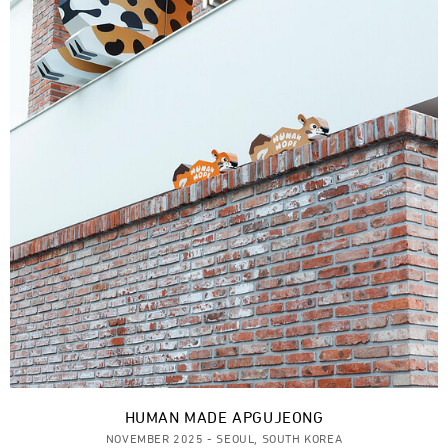
HUMAN MADE APGUJEONG
NOVEMBER 2025 - SEOUL, SOUTH KOREA