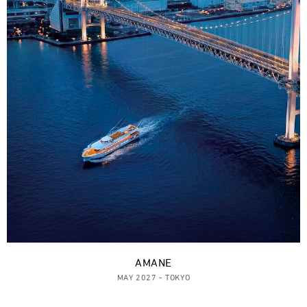
AMANE
MAY 2027 - TOKYO