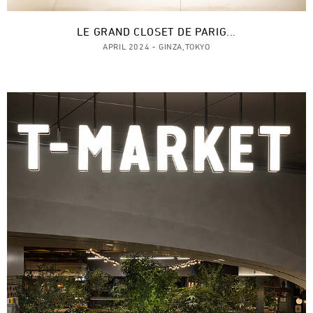
LE GRAND CLOSET DE PARIG...
APRIL 2024 - GINZA,TOKYO