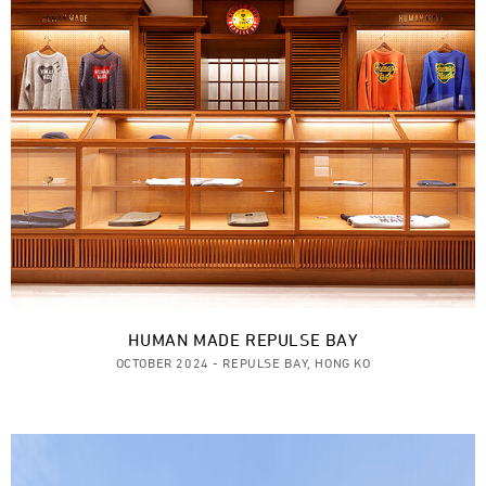
HUMAN MADE REPULSE BAY
OCTOBER 2024 - REPULSE BAY, HONG KO