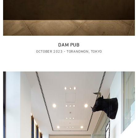
DAM PUB
OCTOBER 2023 - TORANOMON, TOKYO