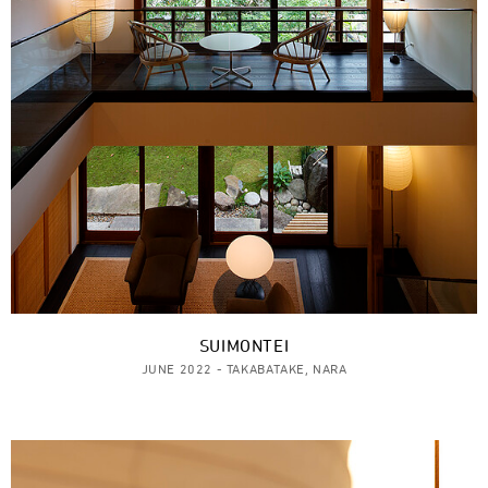
SUIMONTEI
JUNE 2022 - TAKABATAKE, NARA