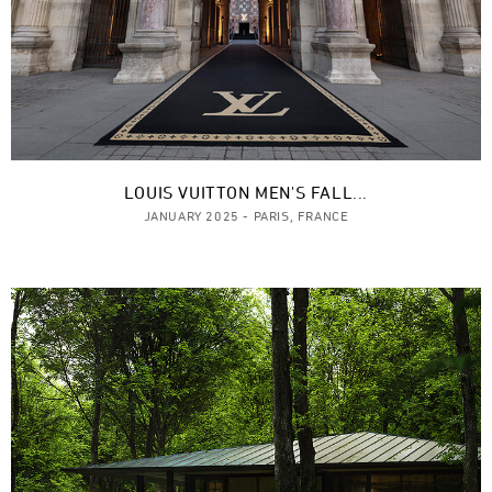
LOUIS VUITTON MEN'S FALL...
JANUARY 2025 - PARIS, FRANCE