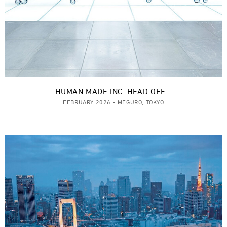
HUMAN MADE INC. HEAD OFF...
FEBRUARY 2026 - MEGURO, TOKYO