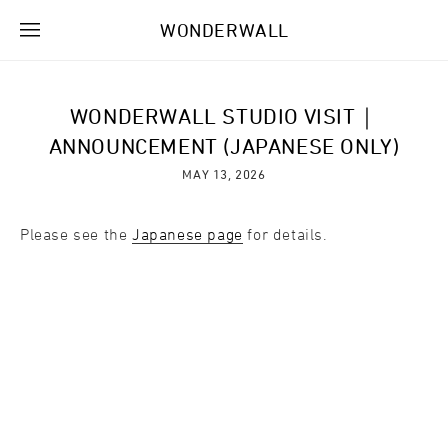
WONDERWALL
WONDERWALL STUDIO VISIT｜
ANNOUNCEMENT (JAPANESE ONLY)
MAY 13, 2026
Please see the
Japanese page
for details.